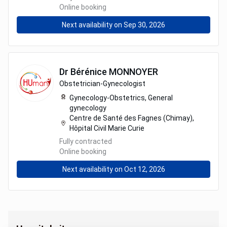
Online booking
Next availability on Sep 30, 2026
Dr
Bérénice
MONNOYER
Obstetrician-Gynecologist
Gynecology-Obstetrics,
General
gynecology
Centre de Santé des Fagnes (Chimay),
Hôpital Civil Marie Curie
Fully contracted
Online booking
Next availability on Oct 12, 2026