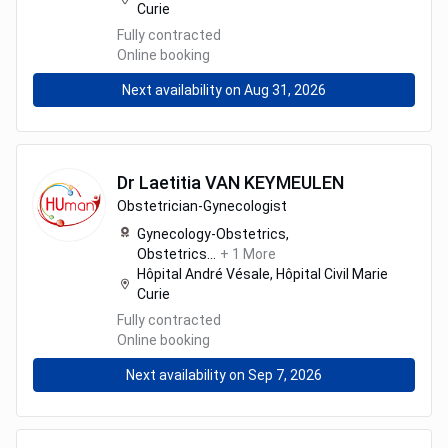
Curie
Fully contracted
Online booking
Next availability on Aug 31, 2026
Dr
Laetitia
VAN KEYMEULEN
Obstetrician-Gynecologist
Gynecology-Obstetrics,
Obstetrics
...
+
1
More
Hôpital André Vésale, Hôpital Civil Marie
Curie
Fully contracted
Online booking
Next availability on Sep 7, 2026