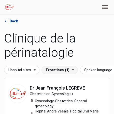
Back
Clinique de la
périnatalogie
Hospital sites
Expertises
(1)
Spoken language
Dr
Jean François
LEGREVE
Obstetrician-Gynecologist
Gynecology-Obstetrics,
General
gynecology
Hôpital André Vésale, Hôpital Civil Marie