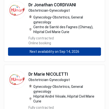
Dr
Jonathan
CORDIVANI
Obstetrician-Gynecologist
Gynecology-Obstetrics,
General
gynecology
Centre de Santé des Fagnes (Chimay),
Hôpital Civil Marie Curie
Fully contracted
Online booking
Next availability on Sep 14, 2026
Dr
Marie
NICOLETTI
Obstetrician-Gynecologist
Gynecology-Obstetrics,
General
gynecology
Hôpital André Vésale, Hôpital Civil Marie
Curie
Fully contracted