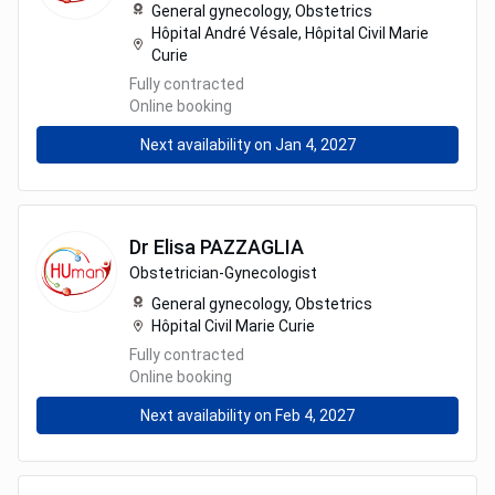
General gynecology,
Obstetrics
Hôpital André Vésale, Hôpital Civil Marie
Curie
Fully contracted
Online booking
Next availability on Jan 4, 2027
Dr
Elisa
PAZZAGLIA
Obstetrician-Gynecologist
General gynecology,
Obstetrics
Hôpital Civil Marie Curie
Fully contracted
Online booking
Next availability on Feb 4, 2027