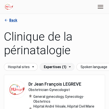
Back
Clinique de la
périnatalogie
Hospital sites
Expertises
(1)
Spoken language
Dr
Jean François
LEGREVE
Obstetrician-Gynecologist
General gynecology,
Gynecology-
Obstetrics
Hôpital André Vésale, Hôpital Civil Marie