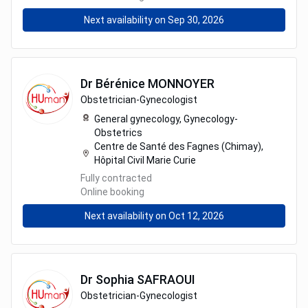
Next availability on Sep 30, 2026
Dr
Bérénice
MONNOYER
Obstetrician-Gynecologist
General gynecology,
Gynecology-
Obstetrics
Centre de Santé des Fagnes (Chimay),
Hôpital Civil Marie Curie
Fully contracted
Online booking
Next availability on Oct 12, 2026
Dr
Sophia
SAFRAOUI
Obstetrician-Gynecologist