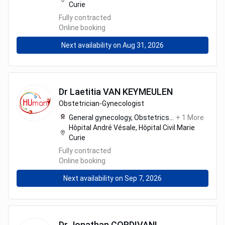
Curie
Fully contracted
Online booking
Next availability on Aug 31, 2026
Dr
Laetitia
VAN KEYMEULEN
Obstetrician-Gynecologist
General gynecology,
Obstetrics
...
+
1
More
Hôpital André Vésale, Hôpital Civil Marie
Curie
Fully contracted
Online booking
Next availability on Sep 7, 2026
Dr
Jonathan
CORDIVANI