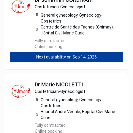
Obstetrician-Gynecologist
General gynecology,
Gynecology-
Obstetrics
Centre de Santé des Fagnes (Chimay),
Hôpital Civil Marie Curie
Fully contracted
Online booking
Next availability on Sep 14, 2026
Dr
Marie
NICOLETTI
Obstetrician-Gynecologist
General gynecology,
Gynecology-
Obstetrics
Hôpital André Vésale, Hôpital Civil Marie
Curie
Fully contracted
Online booking