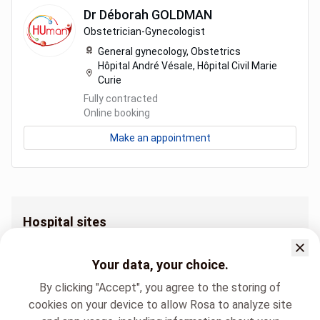
Dr
Déborah
GOLDMAN
Obstetrician-Gynecologist
General gynecology,
Obstetrics
Hôpital André Vésale, Hôpital Civil Marie
Curie
Fully contracted
Online booking
Make an appointment
Hospital sites
Clinique de la périnatalogie Centre de Santé des Fagnes (Chimay)
Clinique de la périnatalogie Hôpital André Vésale
Your data, your choice.
Clinique de la périnatalogie Hôpital Civil Marie Curie
By clicking "Accept", you agree to the storing of
cookies on your device to allow Rosa to analyze site