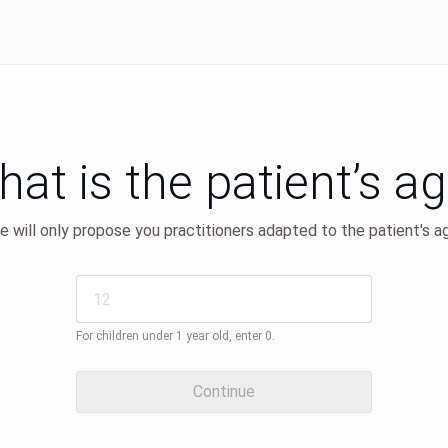
at is the patient’s a
 will only propose you practitioners adapted to the patient's a
For children under 1 year old, enter 0.
Continue