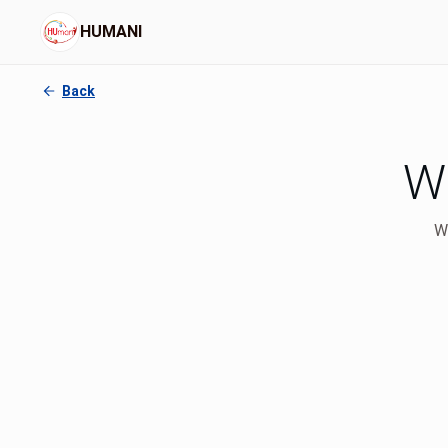
HUMANI
Back
Wh
We