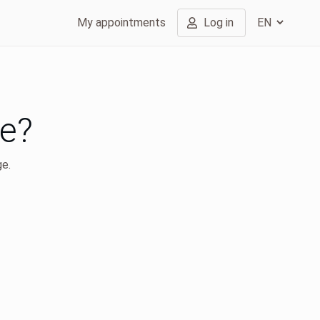
My appointments
Log in
ge?
ge.