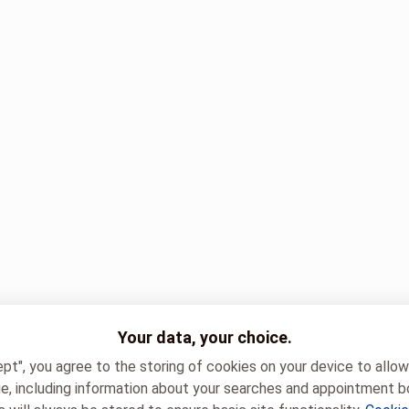
Your data, your choice.
ept", you agree to the storing of cookies on your device to allo
e, including information about your searches and appointment b