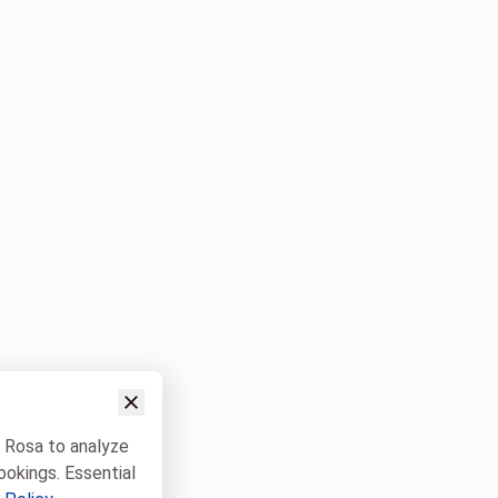
w Rosa to analyze
ookings. Essential