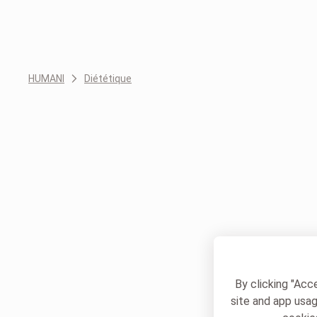
HUMANI
Diététique
By clicking "Acc
site and app usag