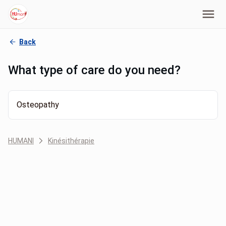
Back
What type of care do you need?
Osteopathy
HUMANI
Kinésithérapie