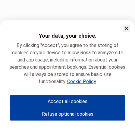
Your data, your choice.
By clicking "Accept", you agree to the storing of
cookies on your device to allow Rosa to analyze site
and app usage, including information about your
searches and appointment bookings. Essential cookies
will always be stored to ensure basic site
functionality.
Cookie Policy
.
Accept all cookies
© Rosa ASBL
- Your medical appointments in Belgium 🇧🇪
Refuse optional cookies
Privacy policy
Cookie management and consent