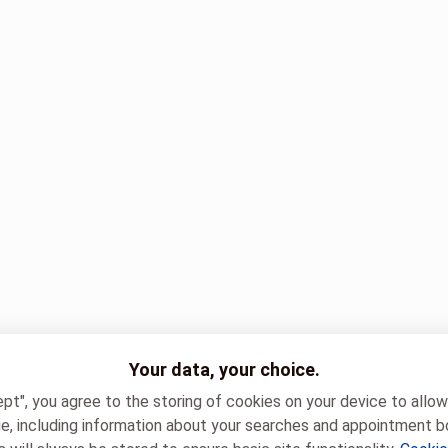
Your data, your choice.
ept", you agree to the storing of cookies on your device to allo
e, including information about your searches and appointment b