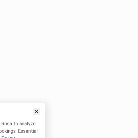
w Rosa to analyze
ookings. Essential