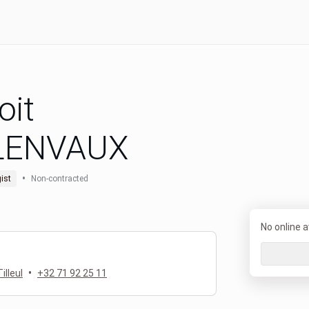
oit
LENVAUX
•
ist
Non-contracted
No online av
•
illeul
+32 71 92 25 11