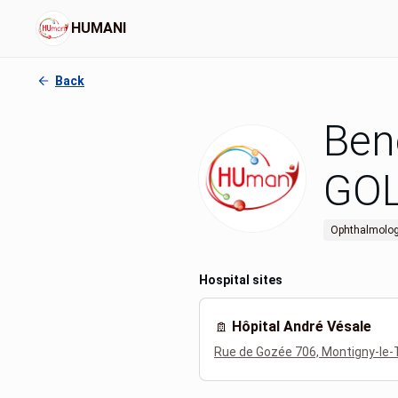
HUMANI
Back
Ben
GO
Ophthalmolog
Hospital sites
Hôpital André Vésale
Rue de Gozée 706, Montigny-le-T