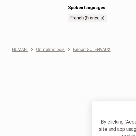
Spoken languages
French (Français)
HUMANI
Ophtalmologie
Benoit GOLENVAUX
By clicking "Acc
site and app usag