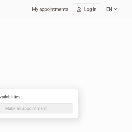
My appointments
Log in
ailabilities
Make an appointment