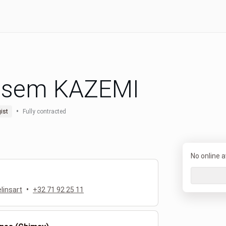
sem KAZEMI
•
ist
Fully contracted
No online av
•
linsart
+32 71 92 25 11