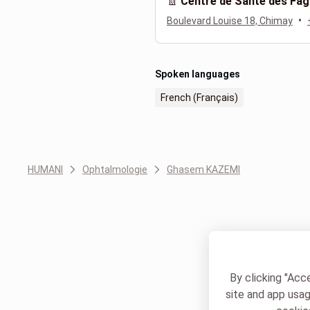
Centre de Santé des Fag
•
Boulevard Louise 18, Chimay
Spoken languages
French (Français)
HUMANI
Ophtalmologie
Ghasem KAZEMI
By clicking "Acc
site and app usag