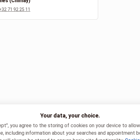
nes (Chimay)
+32 71 92 25 11
Your data, your choice.
ept", you agree to the storing of cookies on your device to allo
e, including information about your searches and appointment b