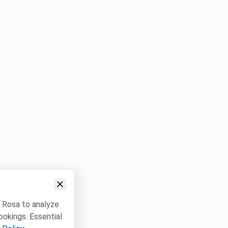
w Rosa to analyze
ookings. Essential