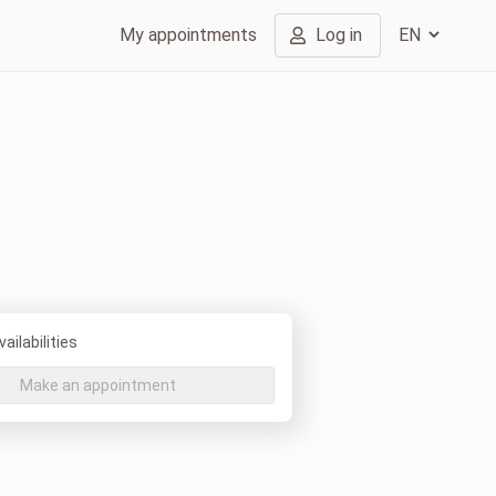
My appointments
Log in
ailabilities
Make an appointment