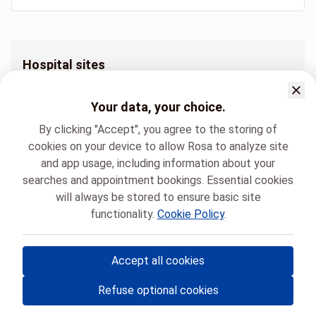
Hospital sites
Orthodontie Hôpital André Vésale
Orthodontie Hôpital Civil Marie Curie
Your data, your choice.
Orthodontie Polyclinique du Mambourg
By clicking "Accept", you agree to the storing of
cookies on your device to allow Rosa to analyze site
and app usage, including information about your
searches and appointment bookings. Essential cookies
will always be stored to ensure basic site
functionality.
Cookie Policy
.
HUMANI
Orthodontie
Accept all cookies
© Rosa ASBL
- Your medical appointments in Belgium 🇧🇪
Refuse optional cookies
Privacy policy
Cookie management and consent