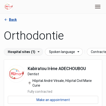
Back
Orthodontie
Hospital sites
(1)
Spoken language
Contract
Kabiratou Irène
ADECHOUBOU
Dentist
Hôpital André Vésale, Hôpital Civil Marie
Curie
Fully contracted
Make an appointment